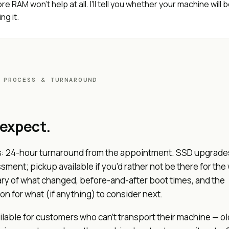
re RAM won't help at all. I'll tell you whether your machine will 
ng it.
 PROCESS & TURNAROUND
 expect.
: 24-hour turnaround from the appointment. SSD upgrade
ment; pickup available if you'd rather not be there for the 
y of what changed, before-and-after boot times, and the
 for what (if anything) to consider next.
ilable for customers who can't transport their machine — ol