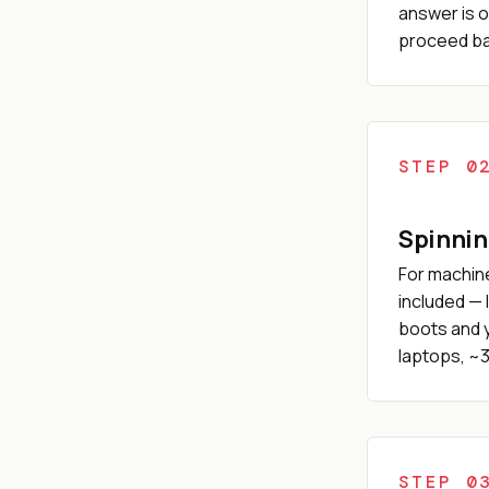
answer is o
proceed bas
STEP 0
Spinnin
For machine
included — 
boots and y
laptops, ~3
STEP 0