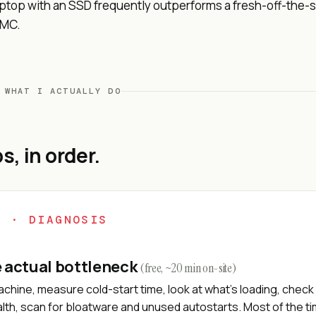
aptop with an SSD frequently outperforms a fresh-off-the-s
MMC.
 WHAT I ACTUALLY DO
s, in order.
1 · DIAGNOSIS
e actual bottleneck
(free, ~20 min on-site)
chine, measure cold-start time, look at what's loading, check 
lth, scan for bloatware and unused autostarts. Most of the t