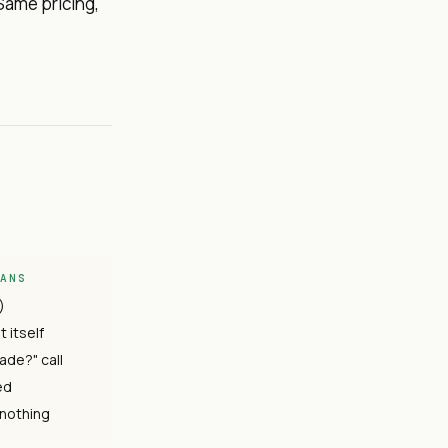
Same pricing,
EANS
)
 itself
ade?" call
ed
 nothing