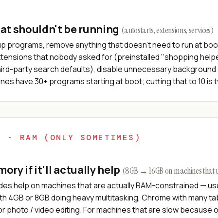
at shouldn't be running
(autostarts, extensions, services)
up programs, remove anything that doesn't need to run at boot
tensions that nobody asked for (preinstalled "shopping help
hird-party search defaults), disable unnecessary background 
es have 30+ programs starting at boot; cutting that to 10 is t
4 · RAM (ONLY SOMETIMES)
ry if it'll actually help
(8GB → 16GB on machines that us
es help on machines that are actually RAM-constrained — usu
th 4GB or 8GB doing heavy multitasking, Chrome with many tabs
r photo / video editing. For machines that are slow because 