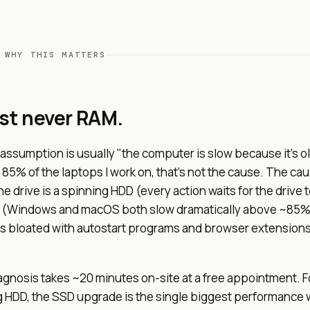
 WHY THIS MATTERS
ost never RAM.
ssumption is usually "the computer is slow because it's o
 85% of the laptops I work on, that's not the cause. The cau
he drive is a spinning HDD (every action waits for the drive t
ull (Windows and macOS both slow dramatically above ~85%
is bloated with autostart programs and browser extensions 
gnosis takes ~20 minutes on-site at a free appointment. F
g HDD, the SSD upgrade is the single biggest performance w