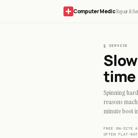
Computer Medic
Repair & Ser
§ SERVICE
Slow
time 
Spinning hard 
reasons machi
minute boot i
FREE ON-SITE
OFTEN FLAT-RAT