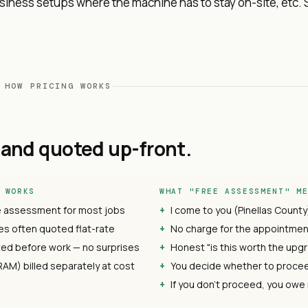
iness setups where the machine has to stay on-site, etc. 
 HOW PRICING WORKS
and quoted up-front.
 WORKS
WHAT "FREE ASSESSMENT" M
e assessment for most jobs
I come to you (Pinellas County
s often quoted flat-rate
No charge for the appointment
ed before work — no surprises
Honest "is this worth the upgr
RAM) billed separately at cost
You decide whether to proce
If you don't proceed, you owe