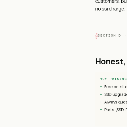
customers, bus
no surcharge.
SECTION D ·
Honest, 
HOW PRICING
Free on-sit
SSD upgrade
Always quot
Parts (SSD, 