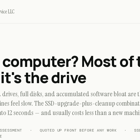
vice LLC
 computer?
Most of 
it's the drive
drives, full disks, and accumulated software bloat are t
nes feel slow. The SSD-upgrade-plus-cleanup combinati
nto 12 seconds — and usually costs less than a new machi
 ASSESSMENT · QUOTED UP FRONT BEFORE ANY WORK · SSD
E