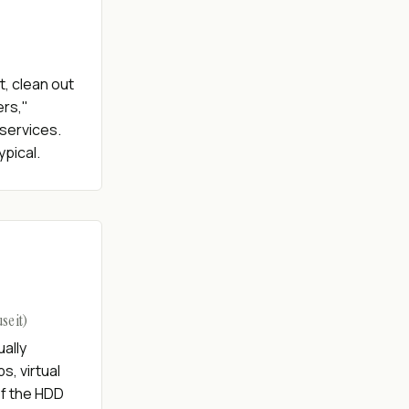
, clean out
ers,"
services.
ypical.
e it)
ally
, virtual
of the HDD