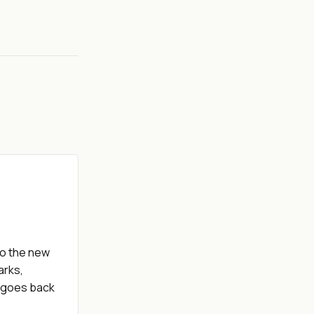
to the new
arks,
D goes back