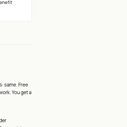
benefit
s: same. Free
work. You get a
der