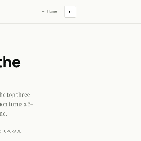
← Home
◐
the
he top three
on turns a 3-
ne.
 UPGRADE