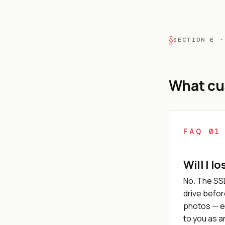
SECTION E ·
What cu
FAQ 01
Will I l
No. The SS
drive befor
photos — e
to you as 