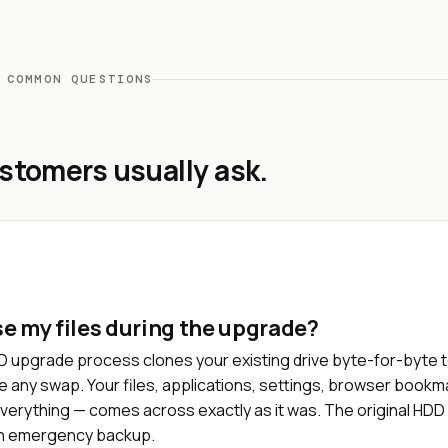
 COMMON QUESTIONS
stomers usually ask.
ose my files during the upgrade?
D upgrade process clones your existing drive byte-for-byte 
e any swap. Your files, applications, settings, browser bookm
verything — comes across exactly as it was. The original HD
an emergency backup.