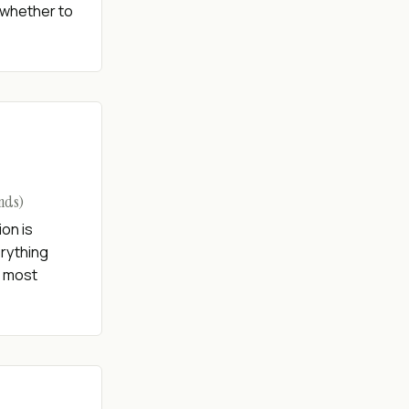
 whether to
onds)
ion is
erything
r most