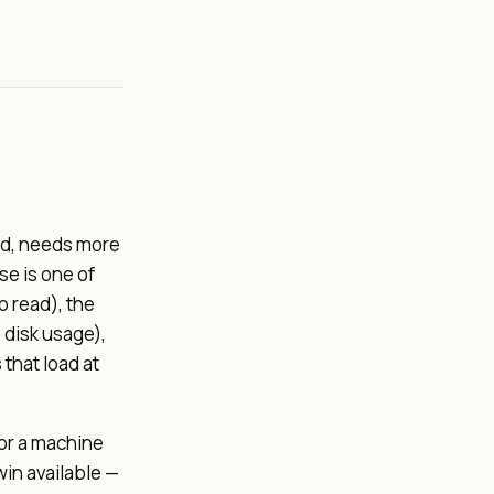
ld, needs more
se is one of
o read), the
 disk usage),
that load at
or a machine
in available —