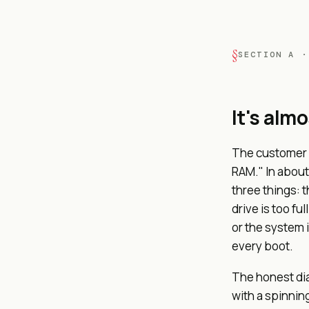
SECTION A ·
It's alm
The customer a
RAM." In about
three things: t
drive is too f
or the system 
every boot.
The honest dia
with a spinnin