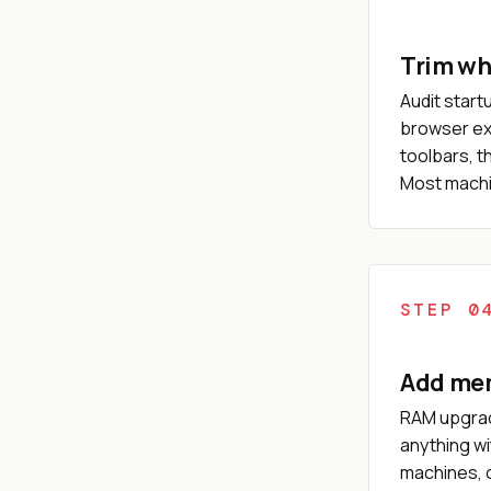
Trim wh
Audit start
browser ex
toolbars, t
Most machin
STEP 0
Add memo
RAM upgrad
anything wi
machines, o