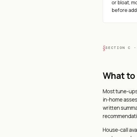
or bloat, mo
before addi
SECTION C ·
What to
Most tune-ups
in-home assess
written summar
recommendation
House-call ava