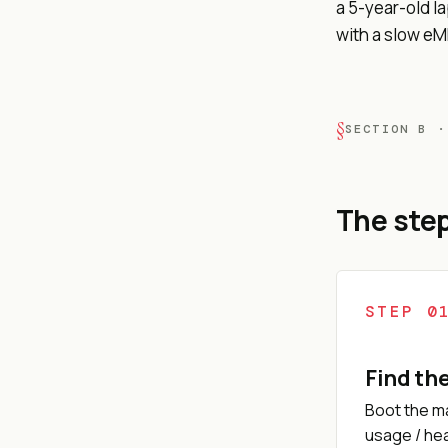
a 5-year-old l
with a slow e
SECTION B ·
The step
STEP 0
Find th
Boot the ma
usage / hea