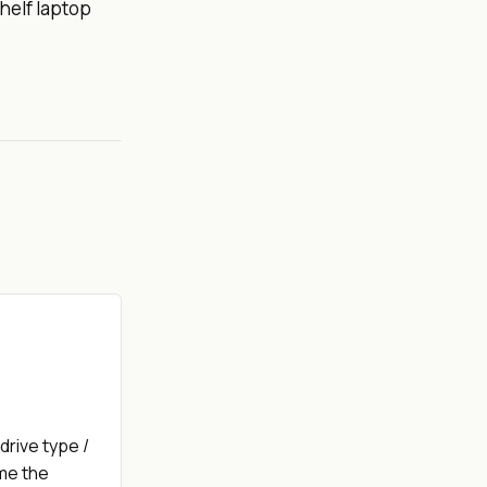
helf laptop
drive type /
ime the