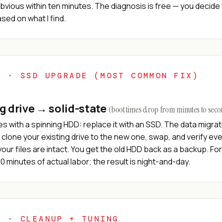
bvious within ten minutes. The diagnosis is free — you decide
ed on what I find.
2 · SSD UPGRADE (MOST COMMON FIX)
g drive → solid-state
(boot times drop from minutes to sec
s with a spinning HDD: replace it with an SSD. The data migrat
I clone your existing drive to the new one, swap, and verify ev
our files are intact. You get the old HDD back as a backup. Fo
0 minutes of actual labor; the result is night-and-day.
3 · CLEANUP + TUNING