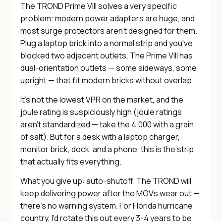
The TROND Prime VIII solves a very specific
problem: modern power adapters are huge, and
most surge protectors aren't designed for them.
Plug a laptop brick into a normal strip and you've
blocked two adjacent outlets. The Prime VIII has
dual-orientation outlets — some sideways, some
upright — that fit modern bricks without overlap.
It's not the lowest VPR on the market, and the
joule rating is suspiciously high (joule ratings
aren't standardized — take the 4,000 with a grain
of salt). But for a desk with a laptop charger,
monitor brick, dock, and a phone, this is the strip
that actually fits everything.
What you give up: auto-shutoff. The TROND will
keep delivering power after the MOVs wear out —
there's no warning system. For Florida hurricane
country, I'd rotate this out every 3-4 years to be