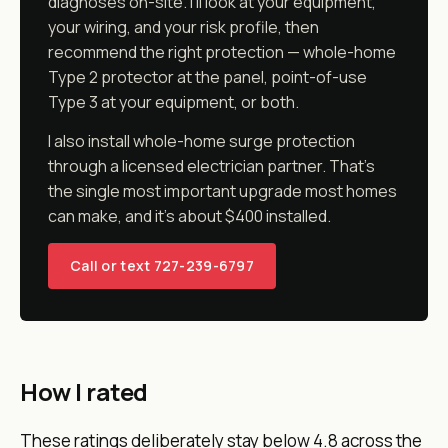
diagnoses on-site. I'll look at your equipment,
your wiring, and your risk profile, then
recommend the right protection — whole-home
Type 2 protector at the panel, point-of-use
Type 3 at your equipment, or both.
I also install whole-home surge protection
through a licensed electrician partner. That's
the single most important upgrade most homes
can make, and it's about $400 installed.
Call or text 727-239-6797
How I rated
These ratings deliberately stay below 4.8 across the