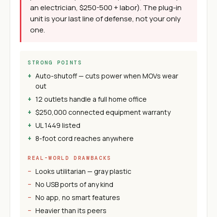
an electrician, $250-500 + labor). The plug-in
unit is your last line of defense, not your only
one.
STRONG POINTS
Auto-shutoff — cuts power when MOVs wear
out
12 outlets handle a full home office
$250,000 connected equipment warranty
UL 1449 listed
8-foot cord reaches anywhere
REAL-WORLD DRAWBACKS
Looks utilitarian — gray plastic
No USB ports of any kind
No app, no smart features
Heavier than its peers