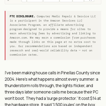
FTC DISCLOSURE.
Computer Medic Repair & Service LLC
is a participant in the Amazon Services LLC
Associates Program, an affiliate advertising
program designed to provide a means for sites to
earn advertising fees by advertising and linking to
Amazon.com. We may earn a commission from purchases
made through links on this page at no extra cost to
you. Our recommendations are based on independent
research and real-world reliability data — not on
commission rates.
I've been making house calls in Pinellas County since
2004. Here's what happens almost every summer: a
thunderstorm rolls through, the lights flicker, and
three days later someone calls me because their PC
won't boot. They had a 'surge protector.' It cost $14 at
the hardware store. It said '1,500 joules' on the box.