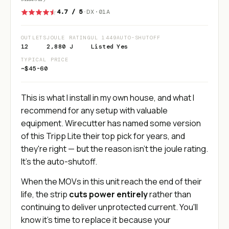
4.7 / 5
·
DX·01A
OUTLETS
JOULE RATING
UL 1449
AUTO-SHUTOFF
12
2,880 J
Listed
Yes
TYPICAL PRICE
~$45-60
This is what I install in my own house, and what I
recommend for any setup with valuable
equipment. Wirecutter has named some version
of this Tripp Lite their top pick for years, and
they're right — but the reason isn't the joule rating.
It's the auto-shutoff.
When the MOVs in this unit reach the end of their
life, the strip
cuts power entirely
rather than
continuing to deliver unprotected current. You'll
know it's time to replace it because your