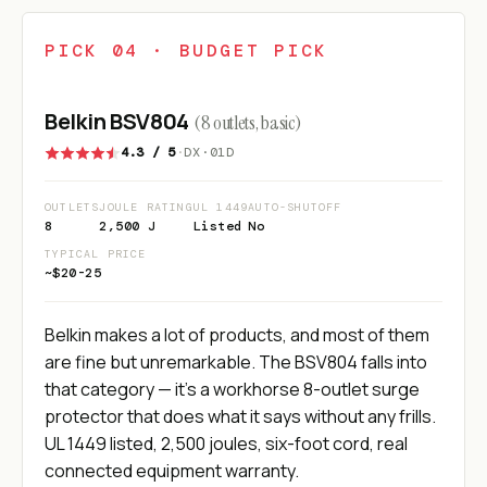
PICK 04 · BUDGET PICK
Belkin BSV804
(8 outlets, basic)
4.3 / 5
·
DX·01D
OUTLETS
JOULE RATING
UL 1449
AUTO-SHUTOFF
8
2,500 J
Listed
No
TYPICAL PRICE
~$20-25
Belkin makes a lot of products, and most of them
are fine but unremarkable. The BSV804 falls into
that category — it's a workhorse 8-outlet surge
protector that does what it says without any frills.
UL 1449 listed, 2,500 joules, six-foot cord, real
connected equipment warranty.