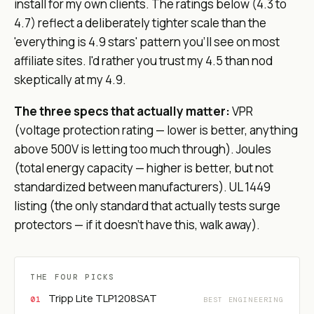
install for my own clients. The ratings below (4.3 to
4.7) reflect a deliberately tighter scale than the
'everything is 4.9 stars' pattern you'll see on most
affiliate sites. I'd rather you trust my 4.5 than nod
skeptically at my 4.9.
The three specs that actually matter:
VPR
(voltage protection rating — lower is better, anything
above 500V is letting too much through). Joules
(total energy capacity — higher is better, but not
standardized between manufacturers). UL 1449
listing (the only standard that actually tests surge
protectors — if it doesn't have this, walk away).
THE FOUR PICKS
Tripp Lite TLP1208SAT
BEST ENGINEERING