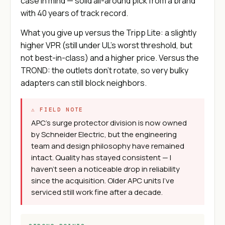
case in mind — solid all-around pick from a brand
with 40 years of track record.
What you give up versus the Tripp Lite: a slightly
higher VPR (still under UL's worst threshold, but
not best-in-class) and a higher price. Versus the
TROND: the outlets don't rotate, so very bulky
adapters can still block neighbors.
⚠ FIELD NOTE
APC's surge protector division is now owned
by Schneider Electric, but the engineering
team and design philosophy have remained
intact. Quality has stayed consistent — I
haven't seen a noticeable drop in reliability
since the acquisition. Older APC units I've
serviced still work fine after a decade.