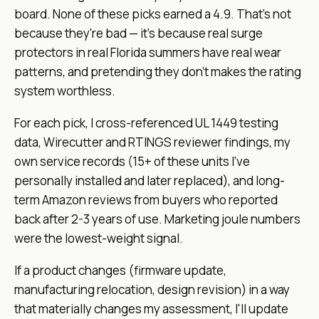
board. None of these picks earned a 4.9. That's not
because they're bad — it's because
real
surge
protectors in
real
Florida summers have
real
wear
patterns, and pretending they don't makes the rating
system worthless.
For each pick, I cross-referenced UL 1449 testing
data, Wirecutter and RTINGS reviewer findings, my
own service records (15+ of these units I've
personally installed and later replaced), and long-
term Amazon reviews from buyers who reported
back after 2-3 years of use. Marketing joule numbers
were the lowest-weight signal.
If a product changes (firmware update,
manufacturing relocation, design revision) in a way
that materially changes my assessment, I'll update