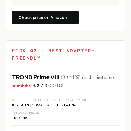
Check price on Amazon →
PICK 02 · BEST ADAPTER-
FRIENDLY
TROND Prime VIII
(8 + 4 USB, dual-orientation)
4.5 / 5
·
DX·01B
OUTLETS
JOULE RATING
UL 1449
AUTO-SHUTOFF
8 + 4 USB
4,000 J*
Listed
No
TYPICAL PRICE
~$35-45