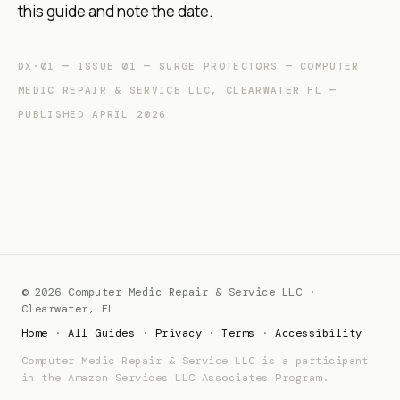
this guide and note the date.
DX·01 — ISSUE 01 — SURGE PROTECTORS — COMPUTER
MEDIC REPAIR & SERVICE LLC, CLEARWATER FL —
PUBLISHED APRIL 2026
© 2026 Computer Medic Repair & Service LLC ·
Clearwater, FL
Home
·
All Guides
·
Privacy
·
Terms
·
Accessibility
Computer Medic Repair & Service LLC is a participant
in the Amazon Services LLC Associates Program.