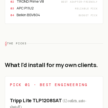
TROND Prime VIII
BEST ADAPTER-FRIENDLY
APC P11U2
RELIABLE PICK
Belkin BSV804
BUDGET PICK
THE PICKS
What I'd install for my own clients.
PICK 01 · BEST ENGINEERING
Tripp Lite TLP1208SAT
(12 outlets, auto-
shutoff)