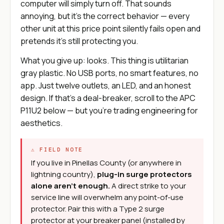
computer will simply turn off. That sounds
annoying, but it's the correct behavior — every
other unit at this price point silently fails open and
pretends it's still protecting you.
What you give up: looks. This thing is utilitarian
gray plastic. No USB ports, no smart features, no
app. Just twelve outlets, an LED, and an honest
design. If that's a deal-breaker, scroll to the APC
P11U2 below — but you're trading engineering for
aesthetics.
⚠ FIELD NOTE
If you live in Pinellas County (or anywhere in
lightning country),
plug-in surge protectors
alone aren't enough.
A direct strike to your
service line will overwhelm any point-of-use
protector. Pair this with a Type 2 surge
protector at your breaker panel (installed by