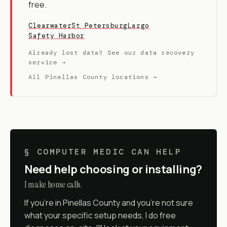
free.
Clearwater
St Petersburg
Largo
Safety Harbor
Already lost data? See our data recovery
service →
All Pinellas County locations →
§ COMPUTER MEDIC CAN HELP
Need help choosing or installing?
I make house calls.
If you're in Pinellas County and you're not sure
what your specific setup needs, I do free