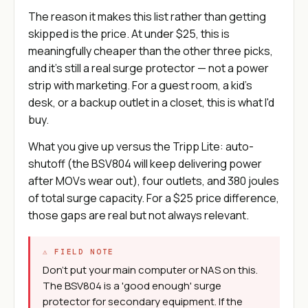
The reason it makes this list rather than getting
skipped is the price. At under $25, this is
meaningfully cheaper than the other three picks,
and it's still a real surge protector — not a power
strip with marketing. For a guest room, a kid's
desk, or a backup outlet in a closet, this is what I'd
buy.
What you give up versus the Tripp Lite: auto-
shutoff (the BSV804 will keep delivering power
after MOVs wear out), four outlets, and 380 joules
of total surge capacity. For a $25 price difference,
those gaps are real but not always relevant.
⚠ FIELD NOTE
Don't put your main computer or NAS on this.
The BSV804 is a 'good enough' surge
protector for secondary equipment. If the