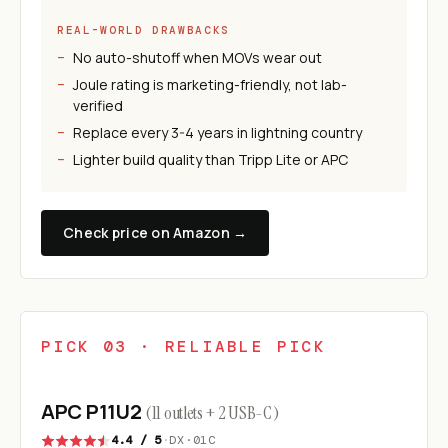
REAL-WORLD DRAWBACKS
No auto-shutoff when MOVs wear out
Joule rating is marketing-friendly, not lab-
verified
Replace every 3-4 years in lightning country
Lighter build quality than Tripp Lite or APC
Check price on Amazon →
PICK 03 · RELIABLE PICK
APC P11U2
(11 outlets + 2 USB-C)
4.4 / 5
·
DX·01C