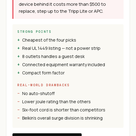
device behind it costs more than $500 to
replace, step up to the Tripp Lite or APC.
STRONG POINTS
Cheapest of the four picks
Real UL 1449 listing — not a power strip
8 outlets handles a guest desk
Connected equipment warranty included
Compact form factor
REAL-WORLD DRAWBACKS
No auto-shutoff
Lower joule rating than the others
Six-foot cord is shorter than competitors
Belkin's overall surge division is shrinking