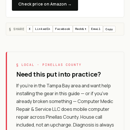
Check price on Amazon →
§ SHARE
X
LinkedIn
Facebook
Reddit
Email
Copy
§ LOCAL · PINELLAS COUNTY
Need this put into practice?
If you're in the Tampa Bay area and want help
installing the gear in this guide — or if you've
already broken something — Computer Medic
Repair & Service LLC does mobile computer
repair across Pinellas County. House call
included, not an upcharge. Diagnosis is always