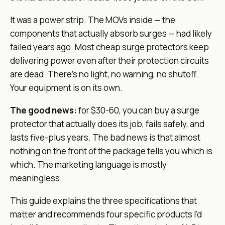
It was a power strip. The MOVs inside — the
components that actually absorb surges — had likely
failed years ago. Most cheap surge protectors keep
delivering power even after their protection circuits
are dead. There's no light, no warning, no shutoff.
Your equipment is on its own.
The good news:
for $30-60, you can buy a surge
protector that actually does its job, fails safely, and
lasts five-plus years. The bad news is that almost
nothing on the front of the package tells you which is
which. The marketing language is mostly
meaningless.
This guide explains the three specifications that
matter and recommends four specific products I'd