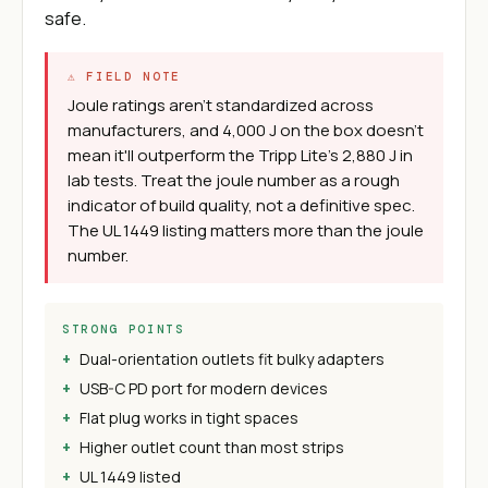
safe.
⚠ FIELD NOTE
Joule ratings aren't standardized across
manufacturers, and 4,000 J on the box doesn't
mean it'll outperform the Tripp Lite's 2,880 J in
lab tests. Treat the joule number as a rough
indicator of build quality, not a definitive spec.
The UL 1449 listing matters more than the joule
number.
STRONG POINTS
Dual-orientation outlets fit bulky adapters
USB-C PD port for modern devices
Flat plug works in tight spaces
Higher outlet count than most strips
UL 1449 listed