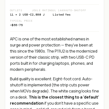
OUTLETS
JOULE RATING
UL 1449
AUTO-SHUTOFF
11 + 2 USB-C
2,880 J
Listed
Yes
TYPICAL PRICE
~$55-75
APC is one of the most established names in
surge and power protection — they've been at
this since the 1980s. The P11U2 is the modernized
version of their classic strip, with two USB-C PD
ports built in for charging laptops, phones, and
modern peripherals.
Build quality is excellent. Eight-foot cord. Auto-
shutoff is implemented (the strip cuts power
when MOVs degrade). The white casing looks fine
on a desk.
This is the closest thing to a 'default'
recommendation
if you don't have a specific use