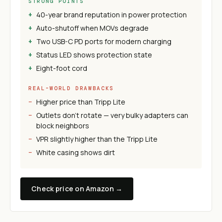
STRONG POINTS
40-year brand reputation in power protection
Auto-shutoff when MOVs degrade
Two USB-C PD ports for modern charging
Status LED shows protection state
Eight-foot cord
REAL-WORLD DRAWBACKS
Higher price than Tripp Lite
Outlets don't rotate — very bulky adapters can
block neighbors
VPR slightly higher than the Tripp Lite
White casing shows dirt
Check price on Amazon →