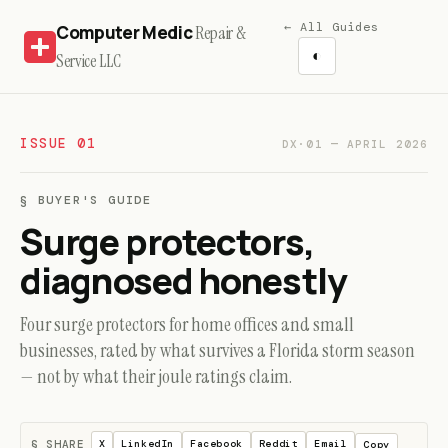
← All Guides
Computer Medic
Repair &
◐
Service LLC
ISSUE 01
DX·01 — APRIL 2026
§ BUYER'S GUIDE
Surge protectors,
diagnosed honestly
Four surge protectors for home offices and small
businesses, rated by what survives a Florida storm season
— not by what their joule ratings claim.
§ SHARE
X
LinkedIn
Facebook
Reddit
Email
Copy